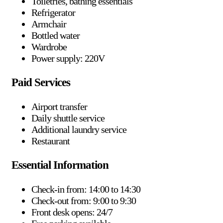
Toiletries, bathing essentials
Refrigerator
Armchair
Bottled water
Wardrobe
Power supply: 220V
Paid Services
Airport transfer
Daily shuttle service
Additional laundry service
Restaurant
Essential Information
Check-in from: 14:00 to 14:30
Check-out from: 9:00 to 9:30
Front desk opens: 24/7