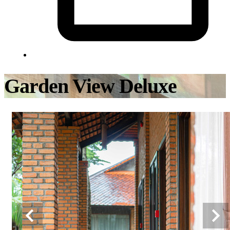
Garden View Deluxe