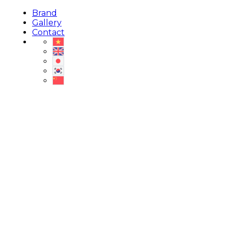
Brand
Gallery
Contact