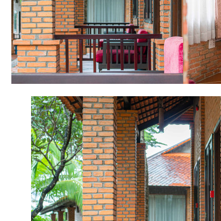
Item
2
of
11