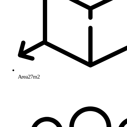
Area
27m2