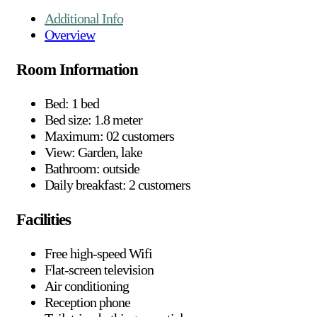
Additional Info
Overview
Room Information
Bed: 1 bed
Bed size: 1.8 meter
Maximum: 02 customers
View: Garden, lake
Bathroom: outside
Daily breakfast: 2 customers
Facilities
Free high-speed Wifi
Flat-screen television
Air conditioning
Reception phone