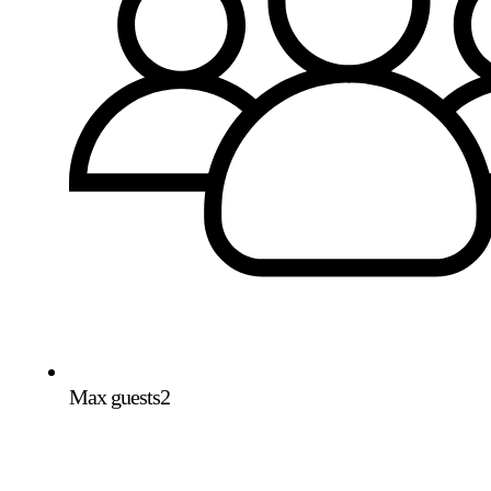
Max guests
2