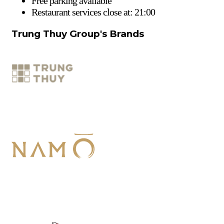
Free parking available
Restaurant services close at: 21:00
Trung Thuy Group's Brands