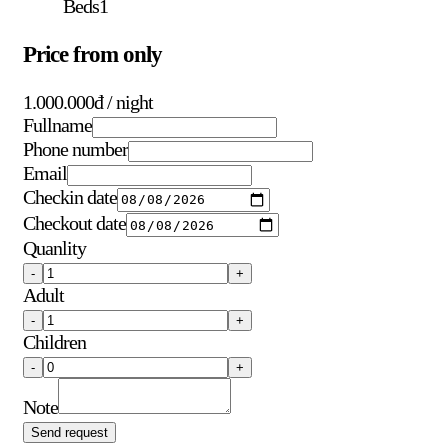
Beds
1
Price from only
1.000.000đ
/ night
Fullname
Phone number
Email
Checkin date
Checkout date
Quanlity
-
+
Adult
-
+
Children
-
+
Note
Send request