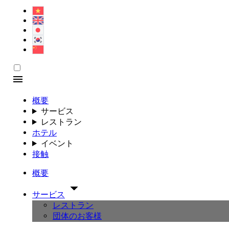
概要
サービス
レストラン
ホテル
イベント
接触
概要
サービス
レストラン
団体のお客様