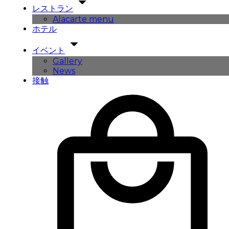
レストラン
Alacarte menu
ホテル
イベント
Gallery
News
接触