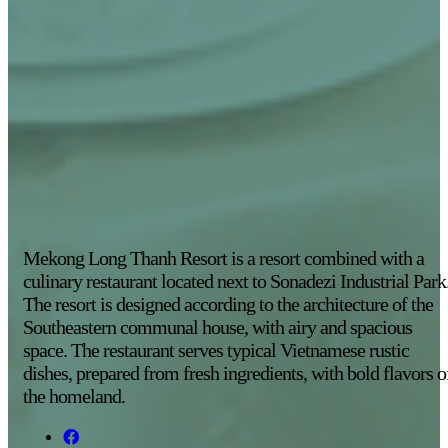
Mekong Long Thanh Resort is a resort combined with a
culinary restaurant located next to Sonadezi Industrial Park
The resort is designed according to the architecture of the
Southeastern communal house, with airy and spacious
space. The restaurant serves typical Vietnamese rustic
dishes, prepared from fresh ingredients, with bold flavors o
the homeland.