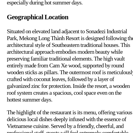
especially during hot summer days.
Geographical Location
Situated on elevated land adjacent to Sonadezi Industrial
Park, Mekong Long Thành Resort is designed following th
architectural style of Southeastern traditional houses. This
architectural approach embodies modern beauty while
preserving familiar traditional elements. The high vault
entirely made from Cam Xe wood, supported by round
wooden sticks as pillars. The outermost roof is meticulousl
crafted with coconut leaves, followed by a layer of
galvanized zinc for protection. Inside the resort, a wooden
roof system creates a spacious, cool space even on the
hottest summer days.
The highlight of the restaurant is its menu, offering various
delicious local dishes deeply infused with the essence of
Vietnamese cuisine. Served by a friendly, cheerful, and
professional staff, guests will feel extremely comfortable