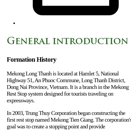
General introduction
Formation History
Mekong Long Thanh is located at Hamlet 5, National
Highway 51, An Phuoc Commune, Long Thanh District,
Dong Nai Province, Vietnam. It is a branch in the Mekong
Rest Stop system designed for tourists traveling on
expressways.
In 2003, Trung Thuy Corporation began constructing the
first rest stop named Mekong Tien Giang. The corporation'
goal was to create a stopping point and provide