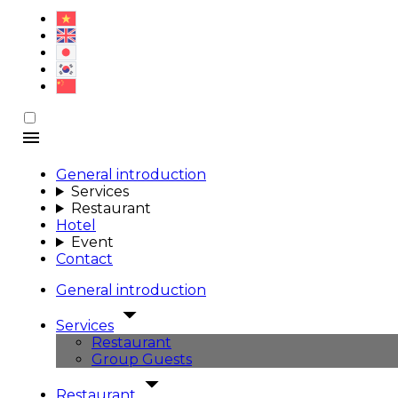
General introduction
Services
Restaurant
Hotel
Event
Contact
General introduction
Services
Restaurant
Group Guests
Restaurant