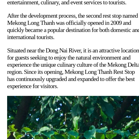
entertainment, culinary, and event services to tourists.
After the development process, the second rest stop named
Mekong Long Thanh was officially opened in 2009 and
quickly became a popular destination for both domestic an
international tourists.
Situated near the Dong Nai River, it is an attractive location
for guests seeking to enjoy the natural environment and
experience the unique culinary culture of the Mekong Delt
region. Since its opening, Mekong Long Thanh Rest Stop
has continuously upgraded and expanded to offer the best
experience for visitors.