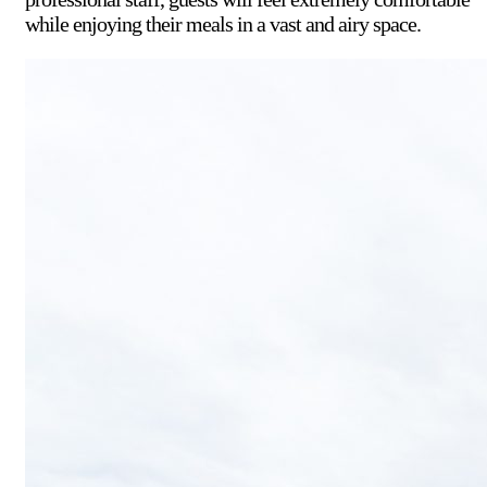
while enjoying their meals in a vast and airy space.