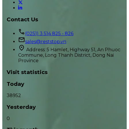
Contact Us
(0251) 3 514 825 - 826
sales@reststop.vn
Address: 5 Hamlet, Highway 51, An Phuoc
Commune, Long Thanh District, Dong Nai
Province
Visit statistics
Today
38952
Yesterday
0