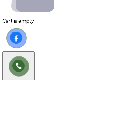
Cart is empty