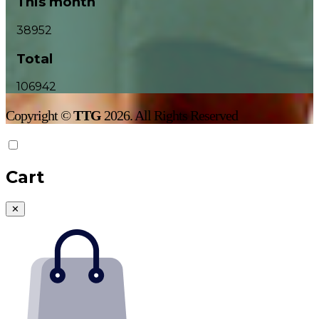
This month
38952
Total
106942
Copyright ©
TTG
2026. All Rights Reserved
Cart
✕