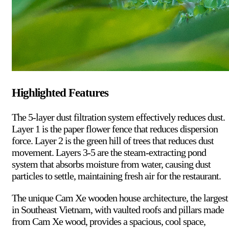
Highlighted Features
The 5-layer dust filtration system effectively reduces dust.
Layer 1 is the paper flower fence that reduces dispersion
force. Layer 2 is the green hill of trees that reduces dust
movement. Layers 3-5 are the steam-extracting pond
system that absorbs moisture from water, causing dust
particles to settle, maintaining fresh air for the restaurant.
The unique Cam Xe wooden house architecture, the largest
in Southeast Vietnam, with vaulted roofs and pillars made
from Cam Xe wood, provides a spacious, cool space,