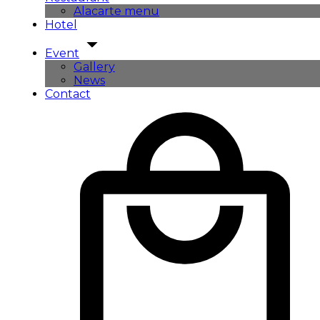
Alacarte menu
Hotel
Event
Gallery
News
Contact