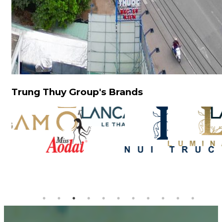
Trung Thuy Group's Brands