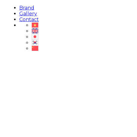
Brand
Gallery
Contact